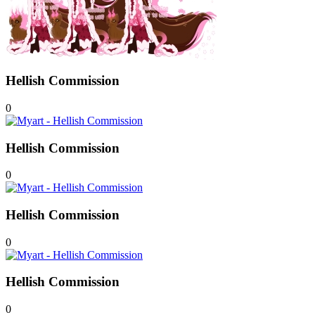
Hellish Commission
0
Hellish Commission
0
Hellish Commission
0
Hellish Commission
0