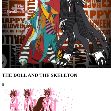
THE DOLL AND THE SKELETON
0