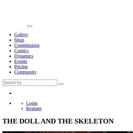
Gallery
Shop
Commissions
Comics
Dynamics
Events
Pricing
Community
Login
Register
THE DOLL AND THE SKELETON