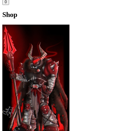
0
Shop