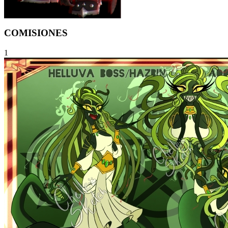
COMISIONES
1