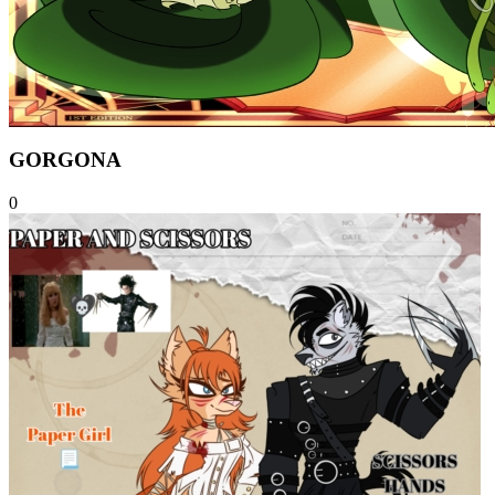
GORGONA
0