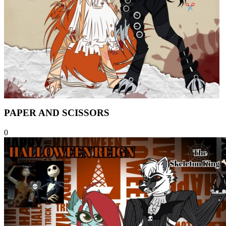
PAPER AND SCISSORS
0