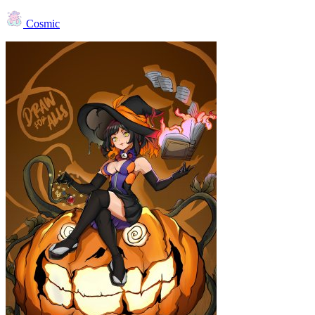
Cosmic