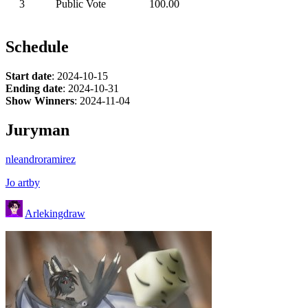
3
Public Vote
100.00
Schedule
Start date
: 2024-10-15
Ending date
: 2024-10-31
Show Winners
: 2024-11-04
Juryman
nleandroramirez
Jo artby
Arlekingdraw