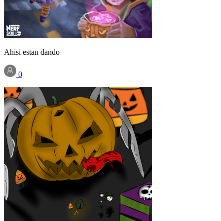
Ahisi estan dando
0