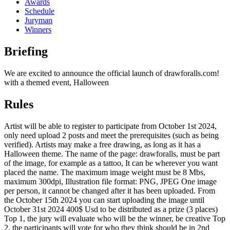
Awards
Schedule
Juryman
Winners
Briefing
We are excited to announce the official launch of drawforalls.com!
with a themed event, Halloween
Rules
Artist will be able to register to participate from October 1st 2024,
only need upload 2 posts and meet the prerequisites (such as being
verified). Artists may make a free drawing, as long as it has a
Halloween theme. The name of the page: drawforalls, must be part
of the image, for example as a tattoo, It can be wherever you want
placed the name. The maximum image weight must be 8 Mbs,
maximum 300dpi, Illustration file format: PNG, JPEG One image
per person, it cannot be changed after it has been uploaded. From
the October 15th 2024 you can start uploading the image until
October 31st 2024 400$ Usd to be distributed as a prize (3 places)
Top 1, the jury will evaluate who will be the winner, be creative Top
2, the participants will vote for who they think should be in 2nd