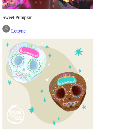
Sweet Pumpkin
Lettyne