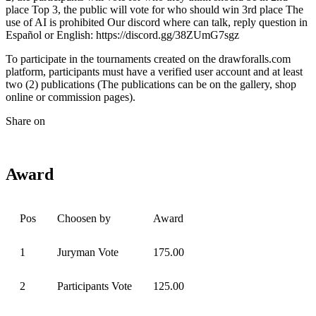
place Top 3, the public will vote for who should win 3rd place The
use of AI is prohibited Our discord where can talk, reply question in
Español or English: https://discord.gg/38ZUmG7sgz
To participate in the tournaments created on the drawforalls.com
platform, participants must have a verified user account and at least
two (2) publications (The publications can be on the gallery, shop
online or commission pages).
Share on
Award
Pos
Choosen by
Award
1
Juryman Vote
175.00
2
Participants Vote
125.00