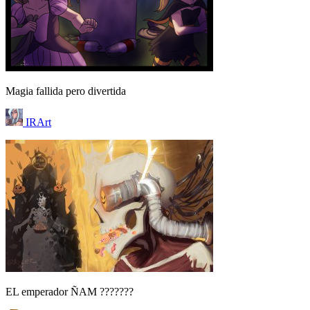
Magia fallida pero divertida
IRArt
EL emperador ÑAM ???????