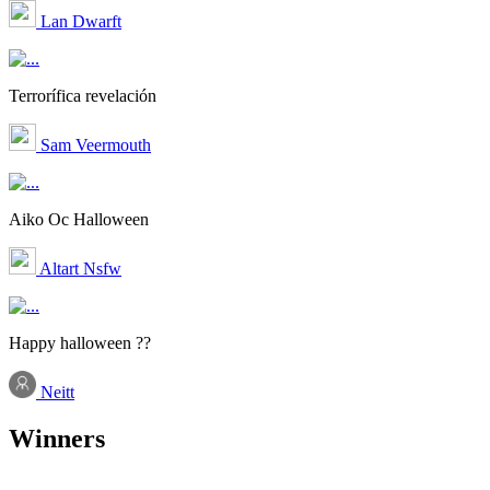
Lan Dwarft
Terrorífica revelación
Sam Veermouth
Aiko Oc Halloween
Altart Nsfw
Happy halloween ??
Neitt
Winners