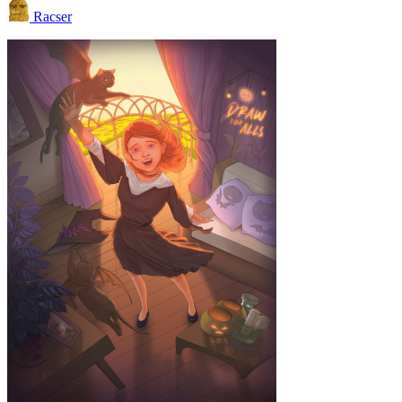
Racser