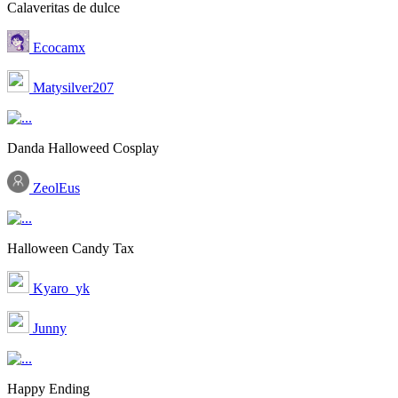
Calaveritas de dulce
Ecocamx
Matysilver207
Danda Halloweed Cosplay
ZeolEus
Halloween Candy Tax
Kyaro_yk
Junny
Happy Ending