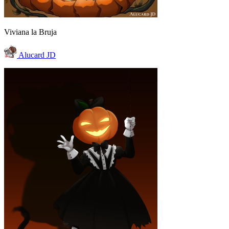
Viviana la Bruja
Alucard JD