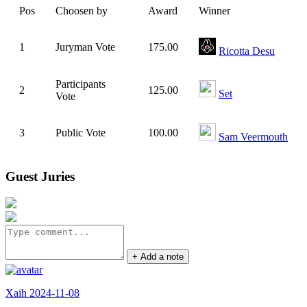
Pos
Choosen by
Award
Winner
1
Juryman Vote
175.00
Ricotta Desu
Participants
2
125.00
Set
Vote
3
Public Vote
100.00
Sam Veermouth
Guest Juries
+ Add a note
Xaih 2024-11-08