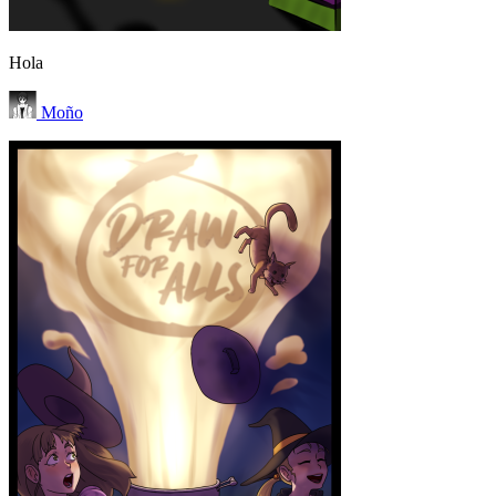
Hola
Moño