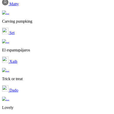
Matty
Carving pumpking
Set
El espantapájaros
Xaih
Trick or treat
Dado
Lovely