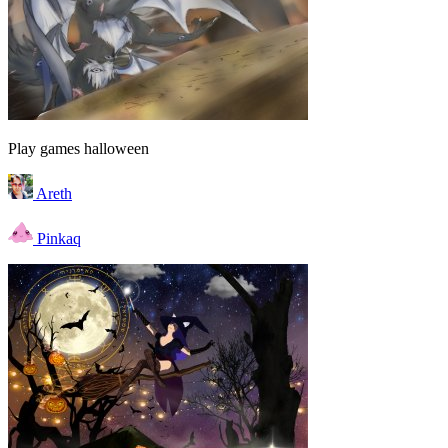
Play games halloween
Areth
Pinkaq