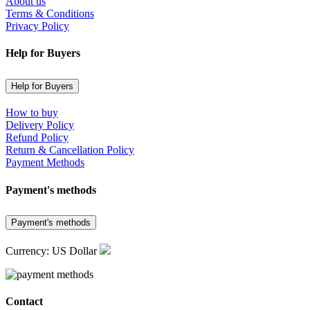
About us
Terms & Conditions
Privacy Policy
Help for Buyers
Help for Buyers
How to buy
Delivery Policy
Refund Policy
Return & Cancellation Policy
Payment Methods
Payment's methods
Payment's methods
Currency: US Dollar
Contact