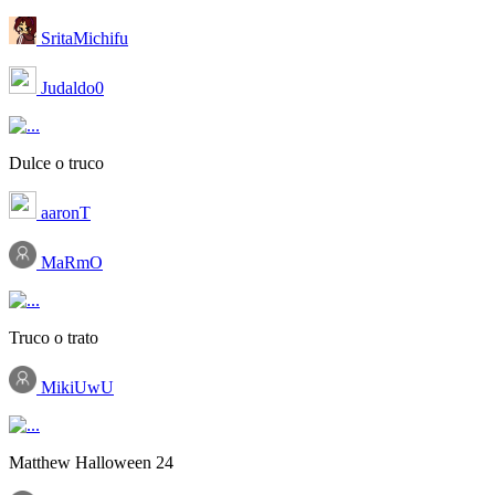
SritaMichifu
Judaldo0
Dulce o truco
aaronT
MaRmO
Truco o trato
MikiUwU
Matthew Halloween 24