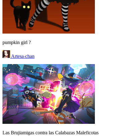
pumpkin girl ?
Artesa-chan
Las Brujiamigas contra las Calabazas Maleficotas