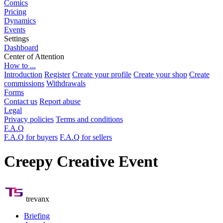
Comics
Pricing
Dynamics
Events
Settings
Dashboard
Center of Attention
How to ...
Introduction
Register
Create your profile
Create your shop
Create
commissions
Withdrawals
Forms
Contact us
Report abuse
Legal
Privacy policies
Terms and conditions
F.A.Q
F.A.Q for buyers
F.A.Q for sellers
Creepy Creative Event
trevanx
Briefing