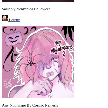
Saludo y bienvenida Halloween
Lorenz
Any Nightmare By Cosmic Nemesis