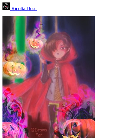
Ricotta Desu