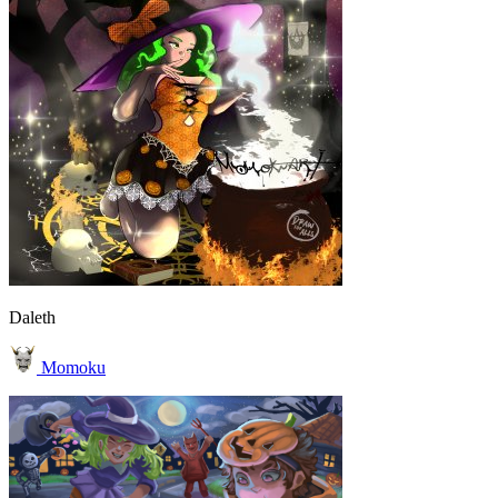
Daleth
Momoku