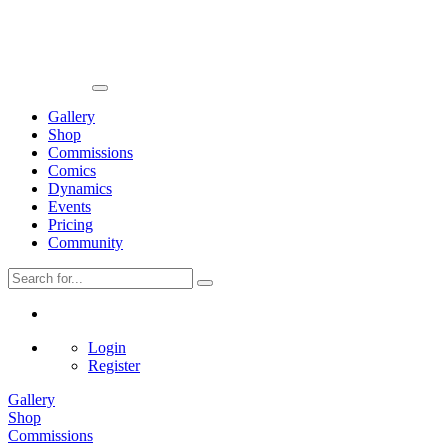
Gallery
Shop
Commissions
Comics
Dynamics
Events
Pricing
Community
Login
Register
Gallery
Shop
Commissions