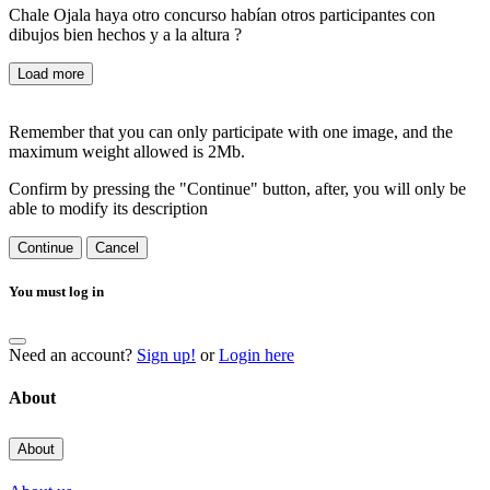
Chale Ojala haya otro concurso habían otros participantes con
dibujos bien hechos y a la altura ?
Load more
Remember that you can only participate with one image, and the
maximum weight allowed is 2Mb.
Confirm by pressing the "Continue" button, after, you will only be
able to modify its description
Continue
Cancel
You must log in
Need an account?
Sign up!
or
Login here
About
About