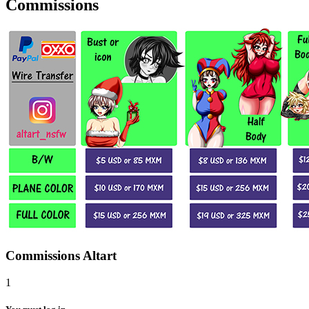
Commissions
Commissions Altart
1