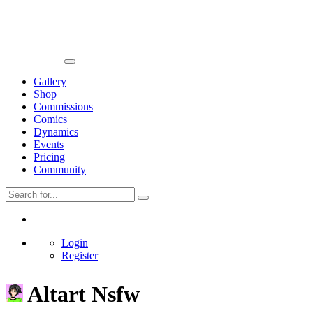
Gallery
Shop
Commissions
Comics
Dynamics
Events
Pricing
Community
Login
Register
Altart Nsfw