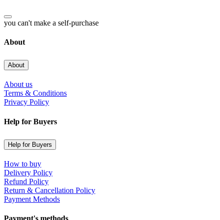
you can't make a self-purchase
About
About
About us
Terms & Conditions
Privacy Policy
Help for Buyers
Help for Buyers
How to buy
Delivery Policy
Refund Policy
Return & Cancellation Policy
Payment Methods
Payment's methods