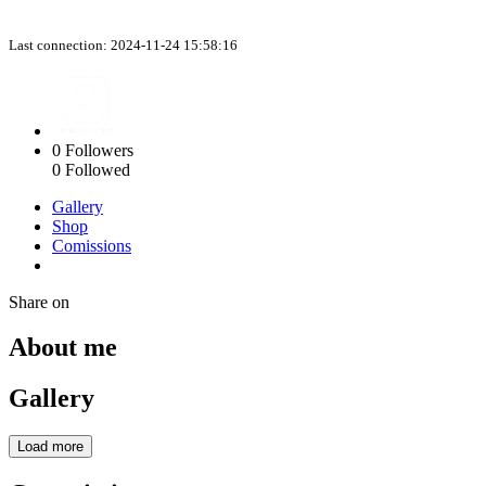
Last connection: 2024-11-24 15:58:16
0
Followers
0
Followed
Gallery
Shop
Comissions
Share on
About me
Gallery
Load more