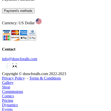
Payment's methods
Currency: US Dollar
Contact
info@drawforalls.com
Copyright © drawforalls.com 2022-2023
Privacy Policy
· -
Terms & Conditions
Gallery
Shop
Commissions
Comics
Pricing
Dynamics
Events