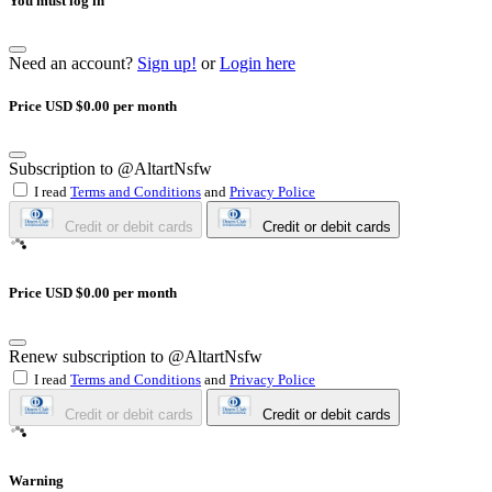
You must log in
Need an account?
Sign up!
or
Login here
Price USD $0.00 per month
Subscription to @AltartNsfw
I read
Terms and Conditions
and
Privacy Police
Credit or debit cards
Credit or debit cards
Price USD $0.00 per month
Renew subscription to @AltartNsfw
I read
Terms and Conditions
and
Privacy Police
Credit or debit cards
Credit or debit cards
Warning