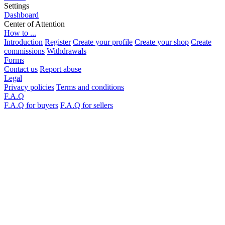
Settings
Dashboard
Center of Attention
How to ...
Introduction
Register
Create your profile
Create your shop
Create
commissions
Withdrawals
Forms
Contact us
Report abuse
Legal
Privacy policies
Terms and conditions
F.A.Q
F.A.Q for buyers
F.A.Q for sellers