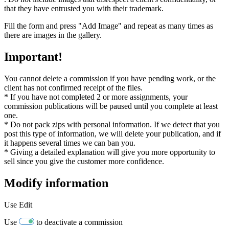
that they have entrusted you with their trademark.
Fill the form and press "Add Image" and repeat as many times as
there are images in the gallery.
Important!
You cannot delete a commission if you have pending work, or the
client has not confirmed receipt of the files.
* If you have not completed 2 or more assignments, your
commission publications will be paused until you complete at least
one.
* Do not pack zips with personal information. If we detect that you
post this type of information, we will delete your publication, and if
it happens several times we can ban you.
* Giving a detailed explanation will give you more opportunity to
sell since you give the customer more confidence.
Modify information
Use
Edit
Use
to deactivate a commission