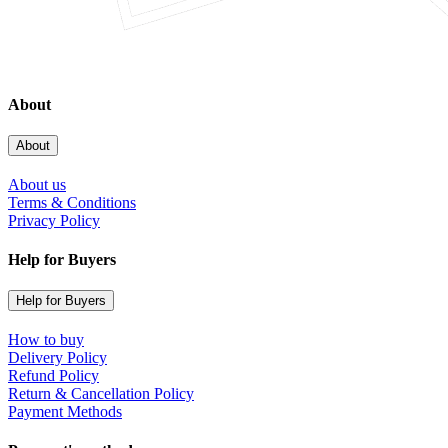
About
About
About us
Terms & Conditions
Privacy Policy
Help for Buyers
Help for Buyers
How to buy
Delivery Policy
Refund Policy
Return & Cancellation Policy
Payment Methods