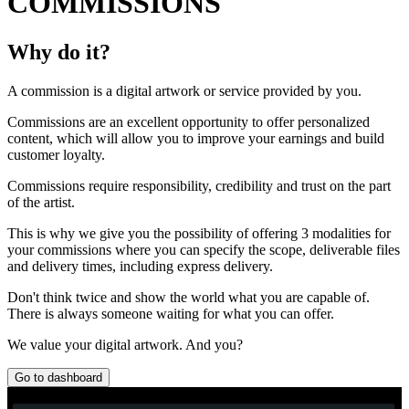
COMMISSIONS
Why do it?
A commission is a digital artwork or service provided by you.
Commissions are an excellent opportunity to offer personalized
content, which will allow you to improve your earnings and build
customer loyalty.
Commissions require responsibility, credibility and trust on the part
of the artist.
This is why we give you the possibility of offering 3 modalities for
your commissions where you can specify the scope, deliverable files
and delivery times, including express delivery.
Don't think twice and show the world what you are capable of.
There is always someone waiting for what you can offer.
We value your digital artwork. And you?
Go to dashboard