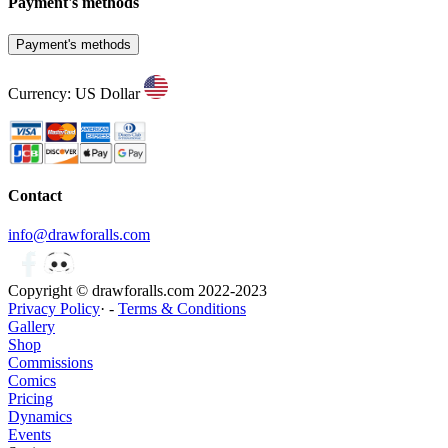
Payment's methods
Payment's methods
Currency: US Dollar
Contact
info@drawforalls.com
Copyright © drawforalls.com 2022-2023
Privacy Policy
· -
Terms & Conditions
Gallery
Shop
Commissions
Comics
Pricing
Dynamics
Events