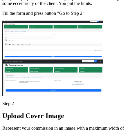
some eccentricity of the client. You put the limits.
Fill the form and press button "Go to Step 2".
Step 2
Upload Cover Image
Represent your commission in an image with a maximum width of