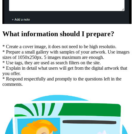
What information should I prepare?
* Create a cover image, it does not need to be high resolutio.
* Prepare a small gallery with samples of your artwork. Use images
sizes of 1050x250px. 5 images maximum are enough.
* Use tags, they are used as search filters on the site.
* Explain in detail what users will get from the digital artwork that
you offer.
* Respond respectfully and promptly to the questions left in the
comments.