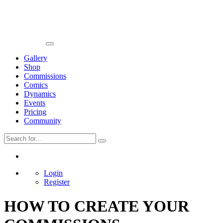
Gallery
Shop
Commissions
Comics
Dynamics
Events
Pricing
Community
Login
Register
HOW TO CREATE YOUR