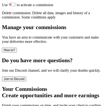
Use
to activate a commission
Delete commission: Delete all data, images and history of a
commission. Some conditions apply
Manage your commissions
You have an area to communicate with your customers and make
your deliveries more effective.
How to?
Do you have more questions?
Join our Discord channel, and we will clarify your doubts quickly.
Join to Discord
Your Commissions
Create opportunities and more earnings
Finish your commissions on time, and invite your client to confirm