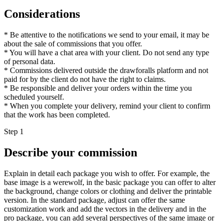
Considerations
* Be attentive to the notifications we send to your email, it may be
about the sale of commissions that you offer.
* You will have a chat area with your client. Do not send any type
of personal data.
* Commissions delivered outside the drawforalls platform and not
paid for by the client do not have the right to claims.
* Be responsible and deliver your orders within the time you
scheduled yourself.
* When you complete your delivery, remind your client to confirm
that the work has been completed.
Step 1
Describe your commission
Explain in detail each package you wish to offer. For example, the
base image is a werewolf, in the basic package you can offer to alter
the background, change colors or clothing and deliver the printable
version. In the standard package, adjust can offer the same
customization work and add the vectors in the delivery and in the
pro package, you can add several perspectives of the same image or