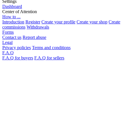
Settings
Dashboard
Center of Attention
How to ...
Introduction
Register
Create your profile
Create your shop
Create
commissions
Withdrawals
Forms
Contact us
Report abuse
Legal
Privacy policies
Terms and conditions
F.A.Q
F.A.Q for buyers
F.A.Q for sellers