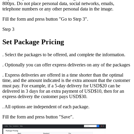
800px. Do not place personal data, social networks, emails,
telephone numbers or any other personal data in the image.
Fill the form and press button "Go to Step 3".
Step 3
Set Package Pricing
. Select the packages to be offered, and complete the information.
. Optionally you can offer express deliveries on any of the packages
. Express deliveries are offered in a time shorter than the optimal
time, and the amount indicated is the extra amount that the customer
must pay. For example, if a 5-day delivery for USD$20 can be
delivered in 3 days for an extra payment of USD$10, then for an
express delivery the customer pays USD$30.
. All options are independent of each package.
Fill the form and press button "Save".