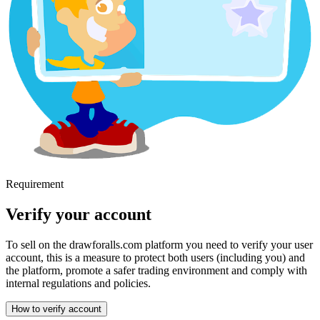
Requirement
Verify your account
To sell on the drawforalls.com platform you need to verify your user
account, this is a measure to protect both users (including you) and
the platform, promote a safer trading environment and comply with
internal regulations and policies.
How to verify account