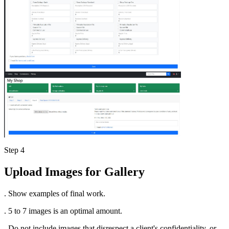
Step 4
Upload Images for Gallery
. Show examples of final work.
. 5 to 7 images is an optimal amount.
. Do not include images that disrespect a client's confidentiality, or