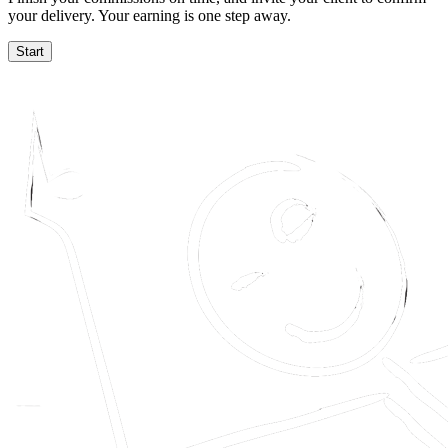
your delivery. Your earning is one step away.
Start