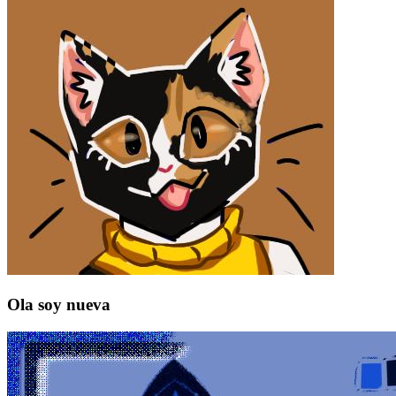
Ola soy nueva