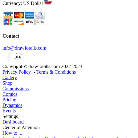
Currency: US Dollar
Contact
info@drawforalls.com
Copyright © drawforalls.com 2022-2023
Privacy Policy
· -
Terms & Conditions
Gallery
Shop
Commissions
Comics
Pricing
Dynamics
Events
Settings
Dashboard
Center of Attention
How to ...