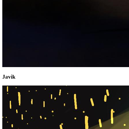
Javik