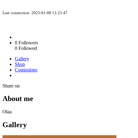
Last connection: 2025-01-08 13:23:47
0
Followers
0
Followed
Gallery
Shop
Comissions
Share on
About me
Olaa
Gallery