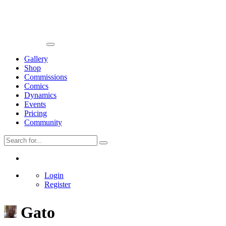
Gallery
Shop
Commissions
Comics
Dynamics
Events
Pricing
Community
Login
Register
Gato