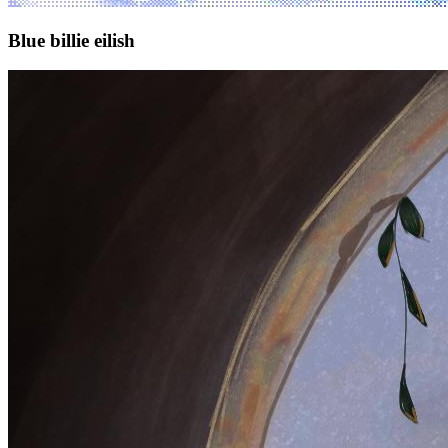
Blue billie eilish