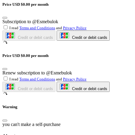
Price USD $0.00 per month
Subscription to @Esmebulok
I read
Terms and Conditions
and
Privacy Police
Credit or debit cards
Credit or debit cards
Price USD $0.00 per month
Renew subscription to @Esmebulok
I read
Terms and Conditions
and
Privacy Police
Credit or debit cards
Credit or debit cards
Warning
you can't make a self-purchase