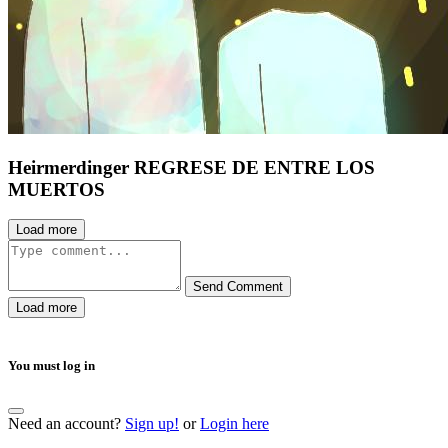
Heirmerdinger REGRESE DE ENTRE LOS
MUERTOS
Load more
Send Comment
Load more
You must log in
Need an account?
Sign up!
or
Login here