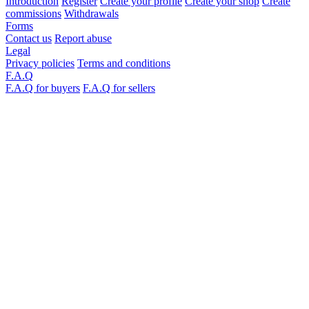
Introduction
Register
Create your profile
Create your shop
Create
commissions
Withdrawals
Forms
Contact us
Report abuse
Legal
Privacy policies
Terms and conditions
F.A.Q
F.A.Q for buyers
F.A.Q for sellers