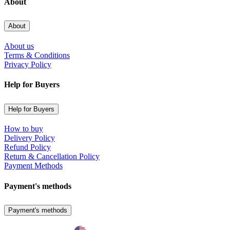
About
About
About us
Terms & Conditions
Privacy Policy
Help for Buyers
Help for Buyers
How to buy
Delivery Policy
Refund Policy
Return & Cancellation Policy
Payment Methods
Payment's methods
Payment's methods