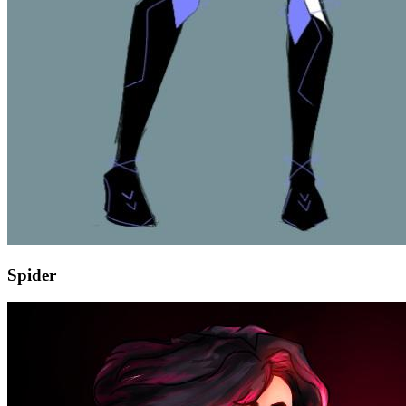
Spider