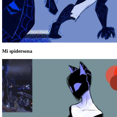
Mi spidersona