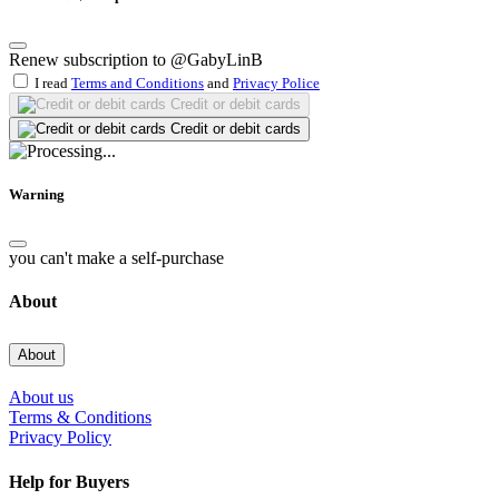
Renew subscription to @GabyLinB
I read
Terms and Conditions
and
Privacy Police
Credit or debit cards
Credit or debit cards
Warning
you can't make a self-purchase
About
About
About us
Terms & Conditions
Privacy Policy
Help for Buyers