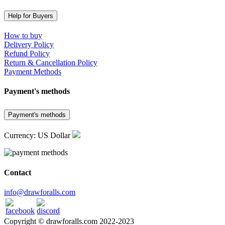
Help for Buyers
How to buy
Delivery Policy
Refund Policy
Return & Cancellation Policy
Payment Methods
Payment's methods
Payment's methods
Currency: US Dollar
Contact
info@drawforalls.com
Copyright © drawforalls.com 2022-2023