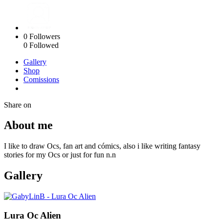
0
Followers
0
Followed
Gallery
Shop
Comissions
Share on
About me
I like to draw Ocs, fan art and cómics, also i like writing fantasy
stories for my Ocs or just for fun n.n
Gallery
Lura Oc Alien