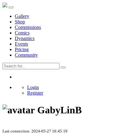
Gallery
Shop
Commissions
Comics
Dynamics
Events
Pricing
Community
Login
Register
GabyLinB
Last connection: 2024-05-27 16:45:19