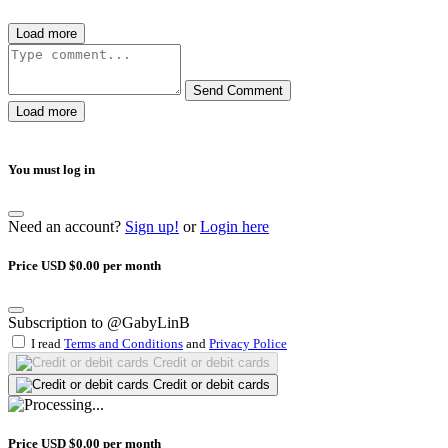
Load more
Send Comment
Load more
You must log in
Need an account?
Sign up!
or
Login here
Price USD $0.00 per month
Subscription to @GabyLinB
I read
Terms and Conditions
and
Privacy Police
Credit or debit cards
Credit or debit cards
Price USD $0.00 per month