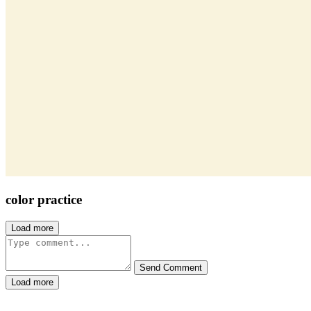
color practice
Load more
Send Comment
Load more