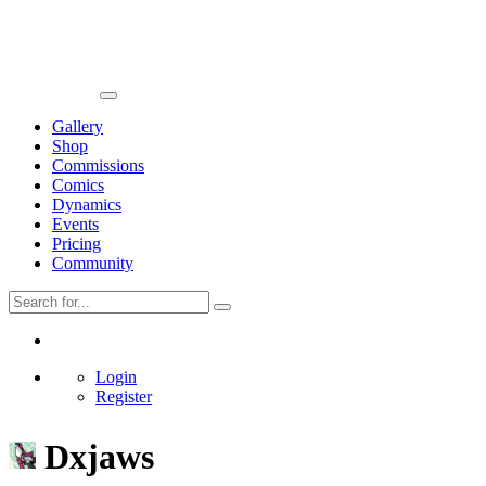
Gallery
Shop
Commissions
Comics
Dynamics
Events
Pricing
Community
Login
Register
Dxjaws