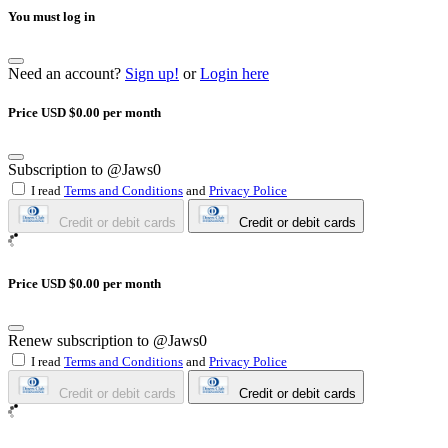
You must log in
Need an account?
Sign up!
or
Login here
Price USD $0.00 per month
Subscription to @Jaws0
I read
Terms and Conditions
and
Privacy Police
Credit or debit cards
Credit or debit cards
Price USD $0.00 per month
Renew subscription to @Jaws0
I read
Terms and Conditions
and
Privacy Police
Credit or debit cards
Credit or debit cards