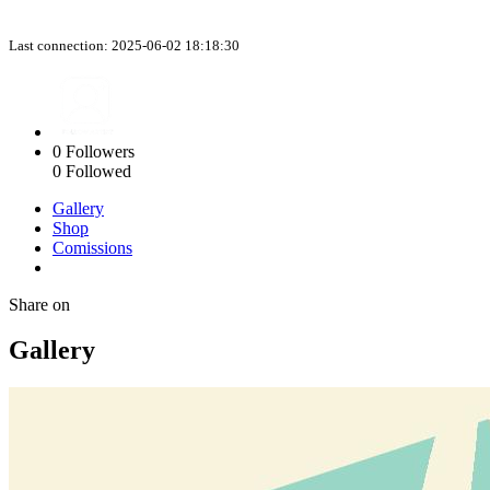
Last connection: 2025-06-02 18:18:30
0
Followers
0
Followed
Gallery
Shop
Comissions
Share on
Gallery