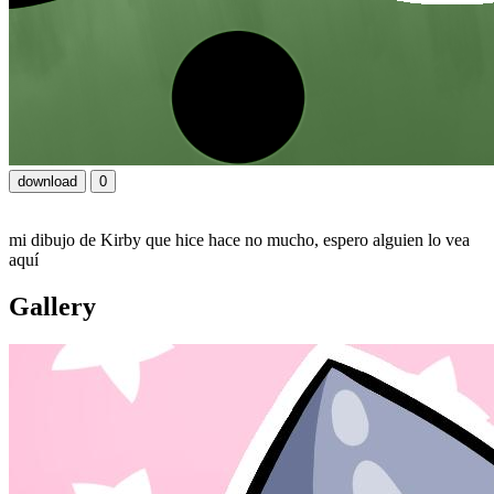
download
0
mi dibujo de Kirby que hice hace no mucho, espero alguien lo vea
aquí
Gallery