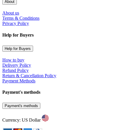
About
About us
Terms & Conditions
Privacy Policy
Help for Buyers
Help for Buyers
How to buy
Delivery Policy
Refund Policy
Return & Cancellation Policy
Payment Methods
Payment's methods
Payment's methods
Currency: US Dollar