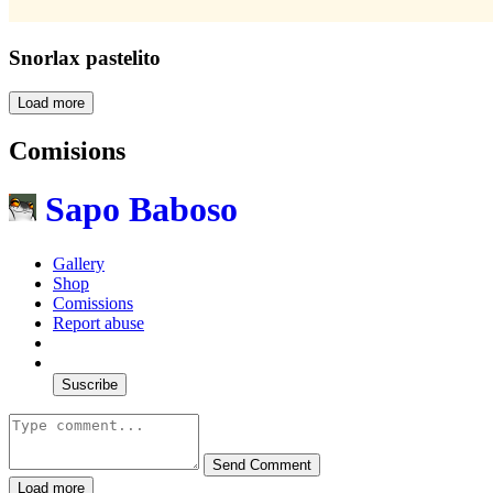
Snorlax pastelito
Load more
Comisions
Sapo Baboso
Gallery
Shop
Comissions
Report abuse
Suscribe
Send Comment
Load more