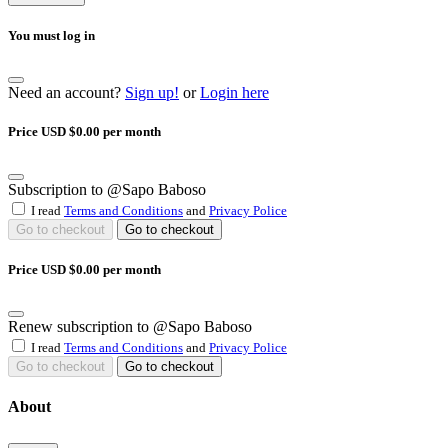
You must log in
Need an account?
Sign up!
or
Login here
Price USD $0.00 per month
Subscription to @Sapo Baboso
I read
Terms and Conditions
and
Privacy Police
Go to checkout
Go to checkout
Price USD $0.00 per month
Renew subscription to @Sapo Baboso
I read
Terms and Conditions
and
Privacy Police
Go to checkout
Go to checkout
About