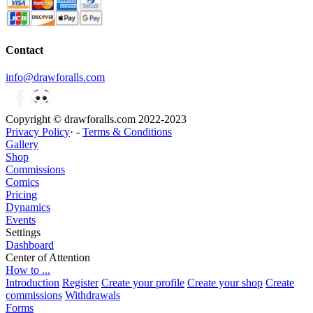
Contact
info@drawforalls.com
Copyright © drawforalls.com 2022-2023
Privacy Policy
· -
Terms & Conditions
Gallery
Shop
Commissions
Comics
Pricing
Dynamics
Events
Settings
Dashboard
Center of Attention
How to ...
Introduction
Register
Create your profile
Create your shop
Create
commissions
Withdrawals
Forms