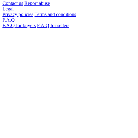
Contact us
Report abuse
Legal
Privacy policies
Terms and conditions
F.A.Q
F.A.Q for buyers
F.A.Q for sellers