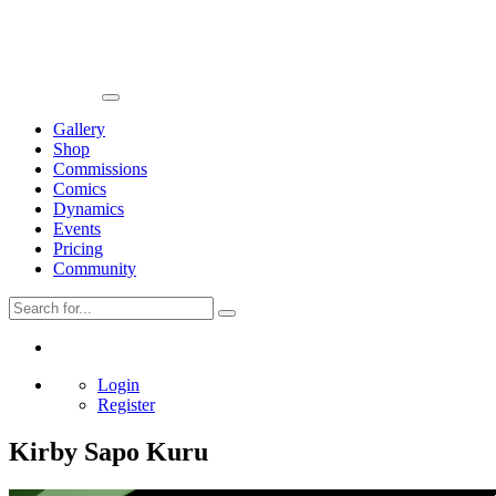
Gallery
Shop
Commissions
Comics
Dynamics
Events
Pricing
Community
Login
Register
Kirby Sapo Kuru