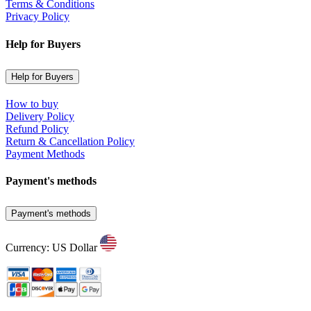
Terms & Conditions
Privacy Policy
Help for Buyers
Help for Buyers
How to buy
Delivery Policy
Refund Policy
Return & Cancellation Policy
Payment Methods
Payment's methods
Payment's methods
Currency: US Dollar