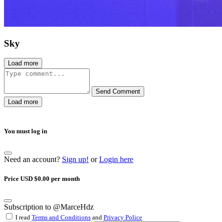
Sky
Load more
Send Comment
Load more
You must log in
Need an account?
Sign up!
or
Login here
Price USD $0.00 per month
Subscription to @MarceHdz
I read
Terms and Conditions
and
Privacy Police