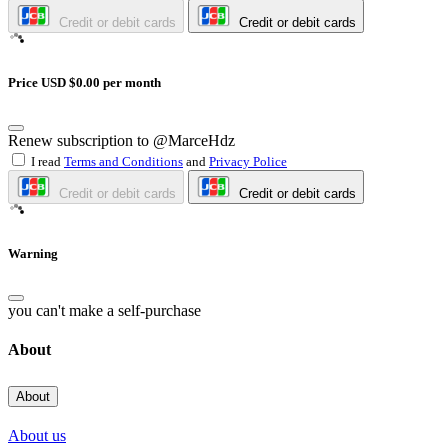
Credit or debit cards
Credit or debit cards
Price USD $0.00 per month
Renew subscription to @MarceHdz
I read
Terms and Conditions
and
Privacy Police
Credit or debit cards
Credit or debit cards
Warning
you can't make a self-purchase
About
About
About us