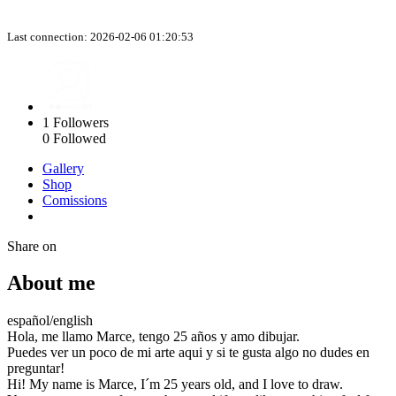
Last connection: 2026-02-06 01:20:53
1
Followers
0
Followed
Gallery
Shop
Comissions
Share on
About me
español/english
Hola, me llamo Marce, tengo 25 años y amo dibujar.
Puedes ver un poco de mi arte aqui y si te gusta algo no dudes en
preguntar!
Hi! My name is Marce, I´m 25 years old, and I love to draw.