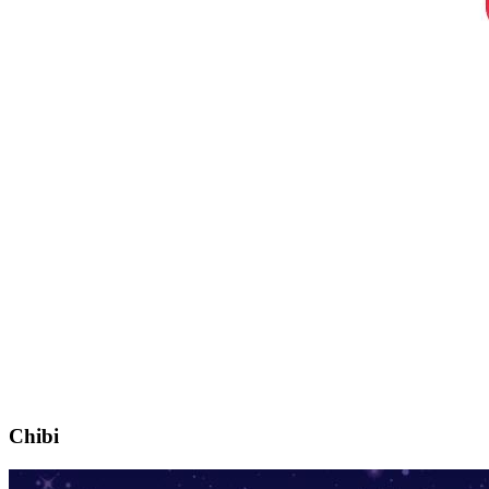
Chibi