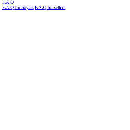
F.A.Q
F.A.Q for buyers
F.A.Q for sellers