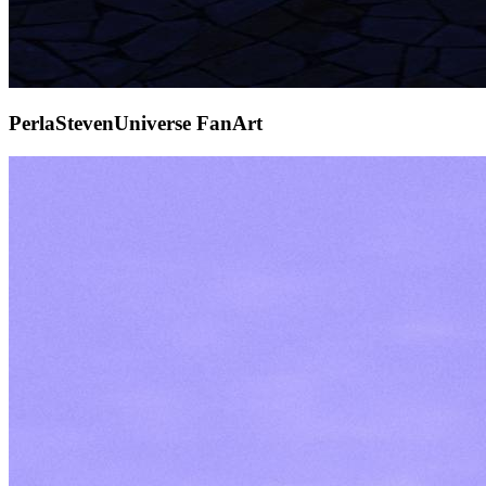
PerlaStevenUniverse FanArt