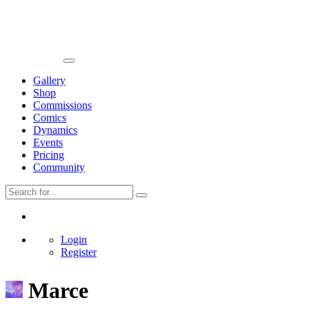
Gallery
Shop
Commissions
Comics
Dynamics
Events
Pricing
Community
Login
Register
Marce