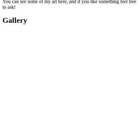
You can see some of my art here, and if you like something feel free
to ask!
Gallery