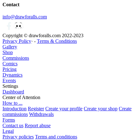
Contact
info@drawforalls.com
Copyright © drawforalls.com 2022-2023
Privacy Policy
· -
Terms & Conditions
Gallery
Shop
Commissions
Comics
Pricing
Dynamics
Events
Settings
Dashboard
Center of Attention
How to ...
Introduction
Register
Create your profile
Create your shop
Create
commissions
Withdrawals
Forms
Contact us
Report abuse
Legal
Privacy policies
Terms and conditions