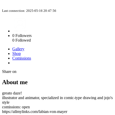
Last connection: 2025-05-16 20:47:56
0
Followers
0
Followed
Gallery
Shop
Comissions
Share on
About me
greato daze!
illustrator and animator, specialized in comic-type drawing and jojo's
style
comissions: open
https://allmylinks.com/fabian-von-mayer