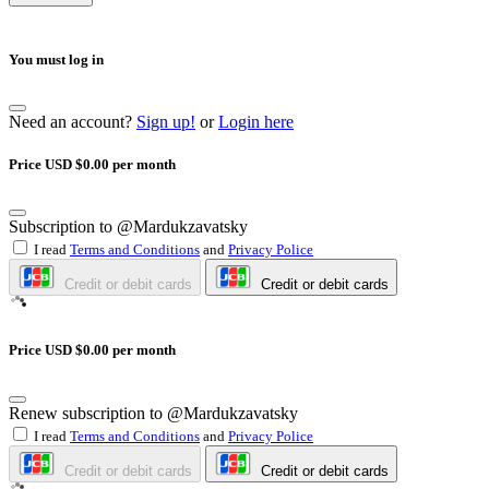
You must log in
Need an account?
Sign up!
or
Login here
Price USD $0.00 per month
Subscription to @Mardukzavatsky
I read
Terms and Conditions
and
Privacy Police
Credit or debit cards
Credit or debit cards
Price USD $0.00 per month
Renew subscription to @Mardukzavatsky
I read
Terms and Conditions
and
Privacy Police
Credit or debit cards
Credit or debit cards