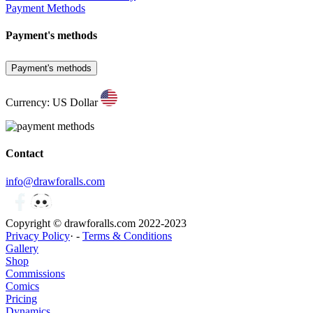
Payment Methods
Payment's methods
Payment's methods
Currency: US Dollar
Contact
info@drawforalls.com
Copyright © drawforalls.com 2022-2023
Privacy Policy
· -
Terms & Conditions
Gallery
Shop
Commissions
Comics
Pricing
Dynamics