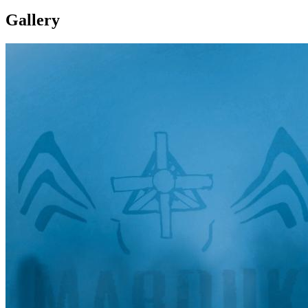
Gallery