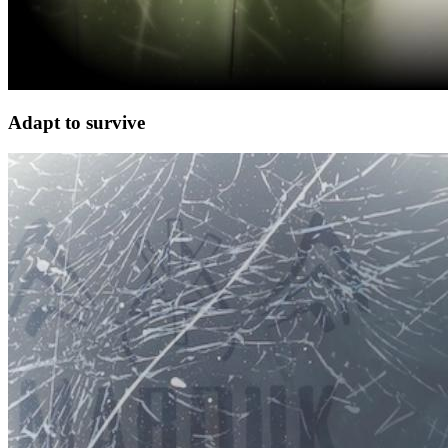
Adapt to survive