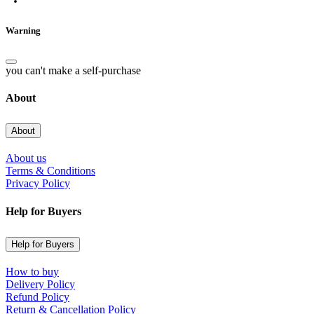
Warning
you can't make a self-purchase
About
About
About us
Terms & Conditions
Privacy Policy
Help for Buyers
Help for Buyers
How to buy
Delivery Policy
Refund Policy
Return & Cancellation Policy