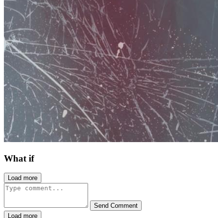
What if
Load more
Send Comment
Load more