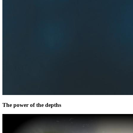
The power of the depths