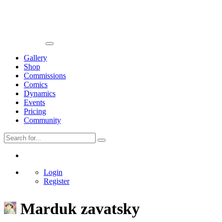
Gallery
Shop
Commissions
Comics
Dynamics
Events
Pricing
Community
Login
Register
Marduk zavatsky