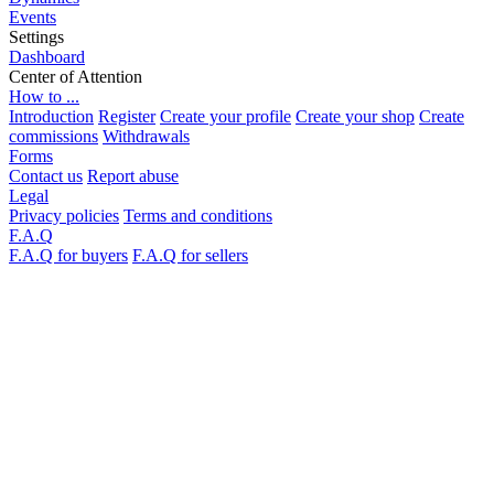
Events
Settings
Dashboard
Center of Attention
How to ...
Introduction
Register
Create your profile
Create your shop
Create
commissions
Withdrawals
Forms
Contact us
Report abuse
Legal
Privacy policies
Terms and conditions
F.A.Q
F.A.Q for buyers
F.A.Q for sellers