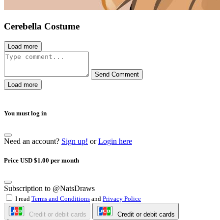
Cerebella Costume
Load more
Send Comment
Load more
You must log in
Need an account?
Sign up!
or
Login here
Price USD $1.00 per month
Subscription to @NatsDraws
I read
Terms and Conditions
and
Privacy Police
Credit or debit cards
Credit or debit cards