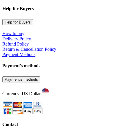
Help for Buyers
Help for Buyers
How to buy
Delivery Policy
Refund Policy
Return & Cancellation Policy
Payment Methods
Payment's methods
Payment's methods
Currency: US Dollar
Contact