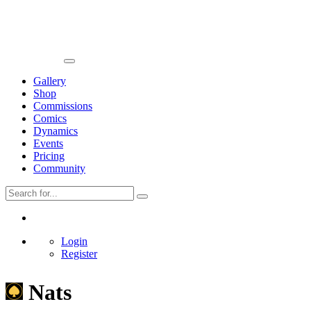
Gallery
Shop
Commissions
Comics
Dynamics
Events
Pricing
Community
Login
Register
Nats