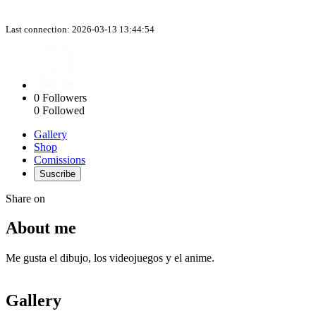
Last connection: 2026-03-13 13:44:54
0
Followers
0
Followed
Gallery
Shop
Comissions
Suscribe
Share on
About me
Me gusta el dibujo, los videojuegos y el anime.
Gallery