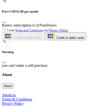
Price USD $1.00 per month
Renew subscription to @NatsDraws
I read
Terms and Conditions
and
Privacy Police
Credit or debit cards
Credit or debit cards
Warning
you can't make a self-purchase
About
About
About us
Terms & Conditions
Privacy Policy