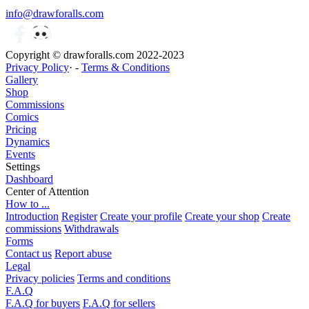
info@drawforalls.com
Copyright © drawforalls.com 2022-2023
Privacy Policy
· -
Terms & Conditions
Gallery
Shop
Commissions
Comics
Pricing
Dynamics
Events
Settings
Dashboard
Center of Attention
How to ...
Introduction
Register
Create your profile
Create your shop
Create
commissions
Withdrawals
Forms
Contact us
Report abuse
Legal
Privacy policies
Terms and conditions
F.A.Q
F.A.Q for buyers
F.A.Q for sellers