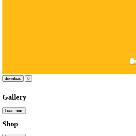
download
0
Gallery
Load more
Shop