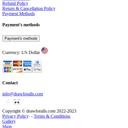
Refund Policy
Return & Cancellation Policy
Payment Methods
Payment's methods
Payment's methods
Currency: US Dollar
Contact
info@drawforalls.com
Copyright © drawforalls.com 2022-2023
Privacy Policy
· -
Terms & Conditions
Gallery
Shop