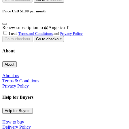
Price USD $1.00 per month
Renew subscription to @Angelica T
I read
Terms and Conditions
and
Privacy Police
Go to checkout
Go to checkout
About
About
About us
Terms & Conditions
Privacy Policy
Help for Buyers
Help for Buyers
How to buy
Delivery Policy