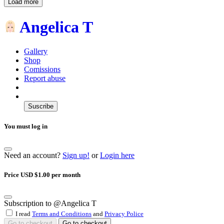
Load more
Angelica T
Gallery
Shop
Comissions
Report abuse
Suscribe
You must log in
Need an account?
Sign up!
or
Login here
Price USD $1.00 per month
Subscription to @Angelica T
I read
Terms and Conditions
and
Privacy Police
Go to checkout
Go to checkout