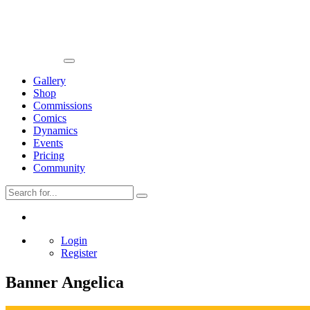
Gallery
Shop
Commissions
Comics
Dynamics
Events
Pricing
Community
Login
Register
Banner Angelica