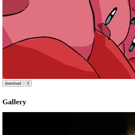
download
0
Gallery