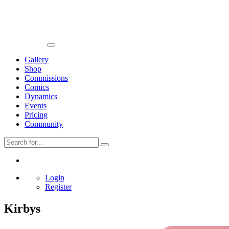
Gallery
Shop
Commissions
Comics
Dynamics
Events
Pricing
Community
Login
Register
Kirbys