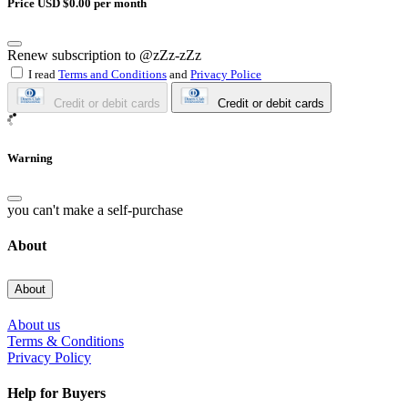
Price USD $0.00 per month
Renew subscription to @zZz-zZz
I read
Terms and Conditions
and
Privacy Police
Credit or debit cards
Credit or debit cards
Warning
you can't make a self-purchase
About
About
About us
Terms & Conditions
Privacy Policy
Help for Buyers