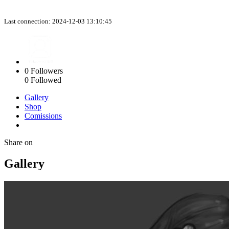
Last connection: 2024-12-03 13:10:45
0
Followers
0
Followed
Gallery
Shop
Comissions
Share on
Gallery