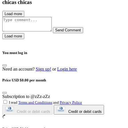
chicas chicas
Load more
Send Comment
Load more
You must log in
Need an account?
Sign up!
or
Login here
Price USD $0.00 per month
Subscription to @zZz-zZz
I read
Terms and Conditions
and
Privacy Police
Credit or debit cards
Credit or debit cards