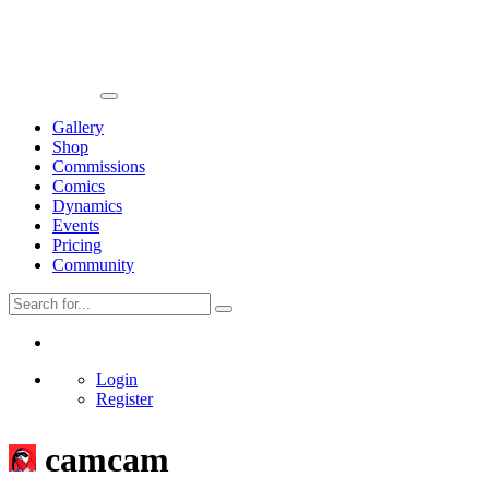
Gallery
Shop
Commissions
Comics
Dynamics
Events
Pricing
Community
Login
Register
camcam