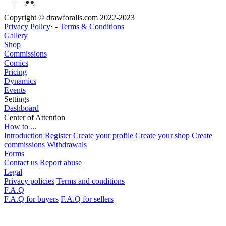
Copyright © drawforalls.com 2022-2023
Privacy Policy
· -
Terms & Conditions
Gallery
Shop
Commissions
Comics
Pricing
Dynamics
Events
Settings
Dashboard
Center of Attention
How to ...
Introduction
Register
Create your profile
Create your shop
Create
commissions
Withdrawals
Forms
Contact us
Report abuse
Legal
Privacy policies
Terms and conditions
F.A.Q
F.A.Q for buyers
F.A.Q for sellers