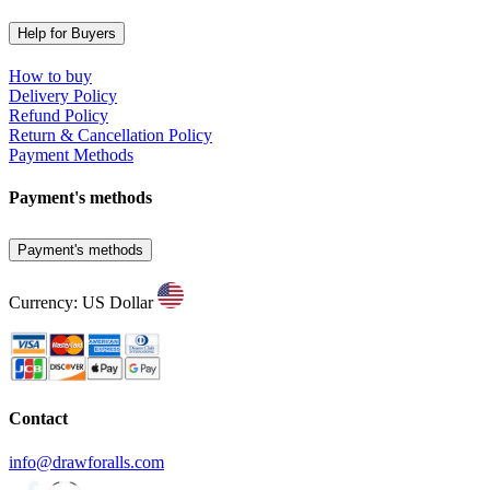
Help for Buyers
How to buy
Delivery Policy
Refund Policy
Return & Cancellation Policy
Payment Methods
Payment's methods
Payment's methods
Currency: US Dollar
Contact
info@drawforalls.com