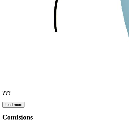
???
Load more
Comisions