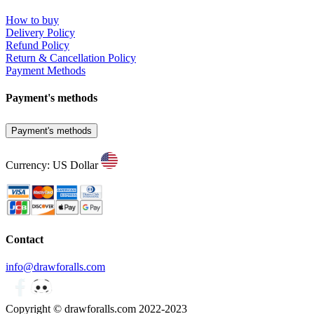
How to buy
Delivery Policy
Refund Policy
Return & Cancellation Policy
Payment Methods
Payment's methods
Payment's methods
Currency: US Dollar
Contact
info@drawforalls.com
Copyright © drawforalls.com 2022-2023