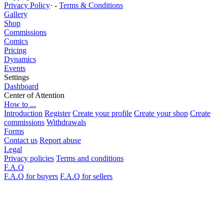
Privacy Policy
· -
Terms & Conditions
Gallery
Shop
Commissions
Comics
Pricing
Dynamics
Events
Settings
Dashboard
Center of Attention
How to ...
Introduction
Register
Create your profile
Create your shop
Create
commissions
Withdrawals
Forms
Contact us
Report abuse
Legal
Privacy policies
Terms and conditions
F.A.Q
F.A.Q for buyers
F.A.Q for sellers