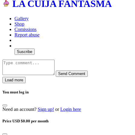
LA CUIJA FANTASMA
Gallery
Shop
Comissions
Report abuse
Suscribe
Send Comment
Load more
You must log in
Need an account?
Sign up!
or
Login here
Price USD $0.00 per month