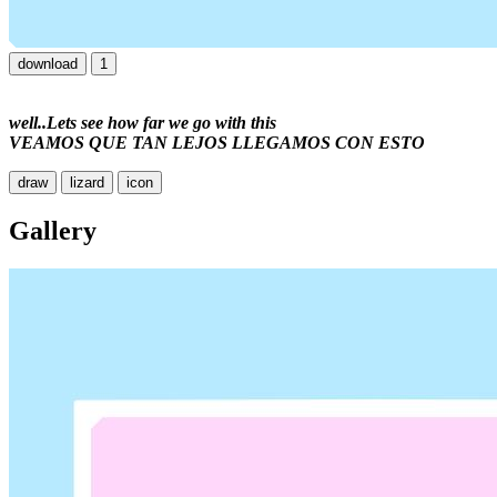
download
1
well..
Lets see how far we go with this
VEAMOS QUE TAN LEJOS LLEGAMOS CON ESTO
draw
lizard
icon
Gallery