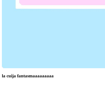
la cuija fantasmaaaaaaaaa