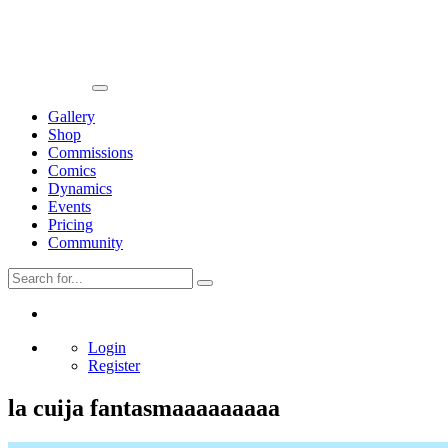
Gallery
Shop
Commissions
Comics
Dynamics
Events
Pricing
Community
Login
Register
la cuija fantasmaaaaaaaaa