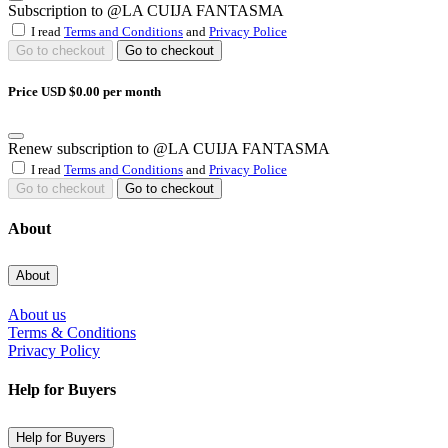
Subscription to @LA CUIJA FANTASMA
I read
Terms and Conditions
and
Privacy Police
Go to checkout
Go to checkout
Price USD $0.00 per month
Renew subscription to @LA CUIJA FANTASMA
I read
Terms and Conditions
and
Privacy Police
Go to checkout
Go to checkout
About
About
About us
Terms & Conditions
Privacy Policy
Help for Buyers
Help for Buyers