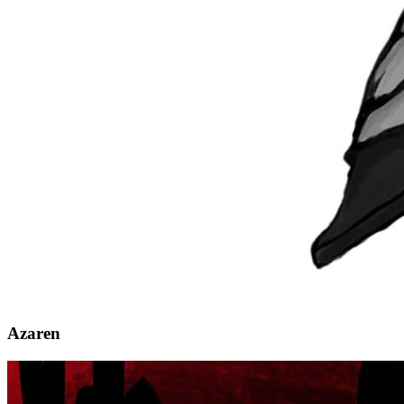
Azaren