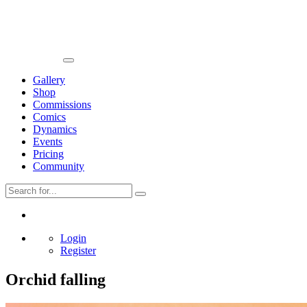
Gallery
Shop
Commissions
Comics
Dynamics
Events
Pricing
Community
Login
Register
Orchid falling