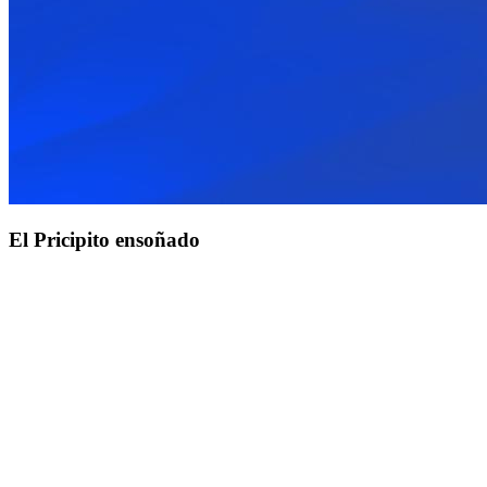
El Pricipito ensoñado