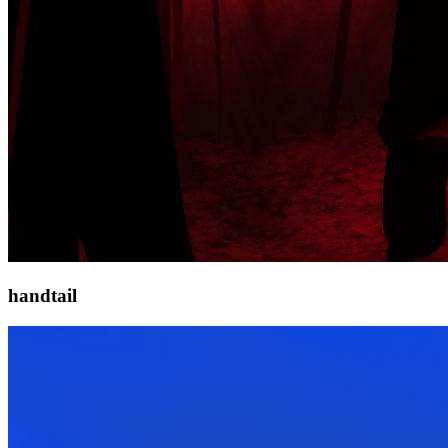
handtail