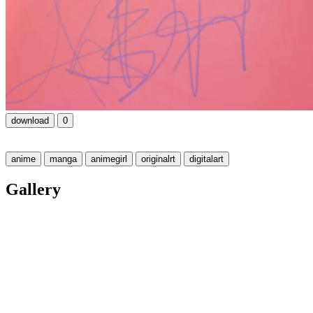
download
0
anime
manga
animegirl
originalrt
digitalart
Gallery