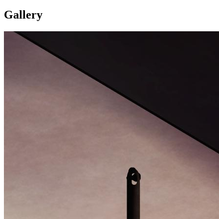
Gallery