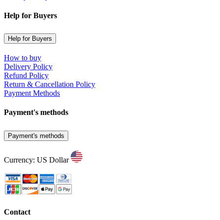
Help for Buyers
Help for Buyers
How to buy
Delivery Policy
Refund Policy
Return & Cancellation Policy
Payment Methods
Payment's methods
Payment's methods
Currency: US Dollar
Contact