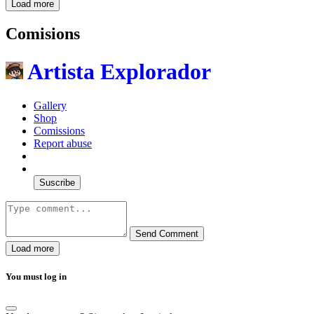
Load more
Comisions
Artista Explorador
Gallery
Shop
Comissions
Report abuse
Suscribe
Send Comment
Load more
You must log in