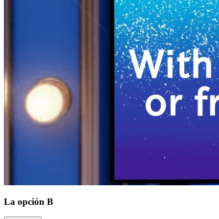
La opción B