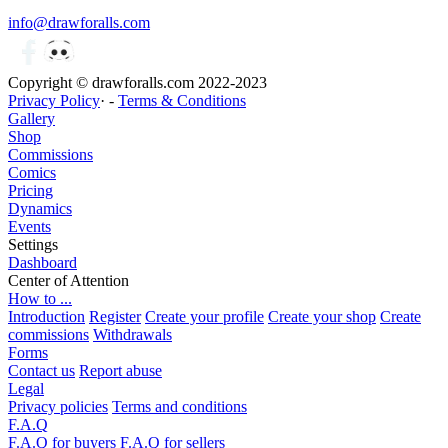
info@drawforalls.com
Copyright © drawforalls.com 2022-2023
Privacy Policy
· -
Terms & Conditions
Gallery
Shop
Commissions
Comics
Pricing
Dynamics
Events
Settings
Dashboard
Center of Attention
How to ...
Introduction
Register
Create your profile
Create your shop
Create
commissions
Withdrawals
Forms
Contact us
Report abuse
Legal
Privacy policies
Terms and conditions
F.A.Q
F.A.Q for buyers
F.A.Q for sellers