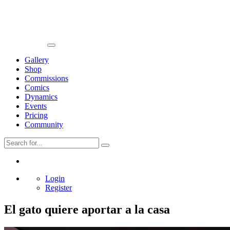
Gallery
Shop
Commissions
Comics
Dynamics
Events
Pricing
Community
Login
Register
El gato quiere aportar a la casa