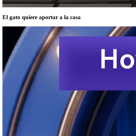
El gato quiere aportar a la casa