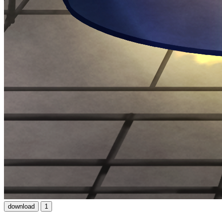
download
1