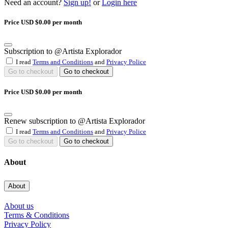
Need an account?
Sign up!
or
Login here
Price USD $0.00 per month
Subscription to @Artista Explorador
I read
Terms and Conditions
and
Privacy Police
Go to checkout
Go to checkout
Price USD $0.00 per month
Renew subscription to @Artista Explorador
I read
Terms and Conditions
and
Privacy Police
Go to checkout
Go to checkout
About
About
About us
Terms & Conditions
Privacy Policy