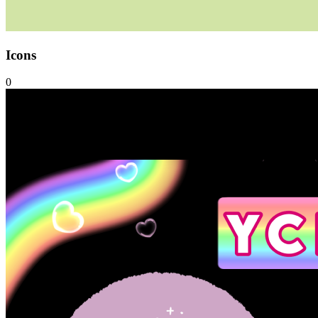
Icons
0