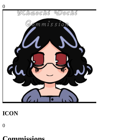
0
ICON
0
Commissions