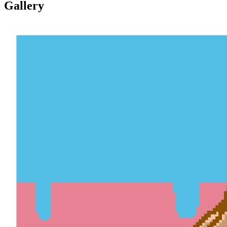
Gallery