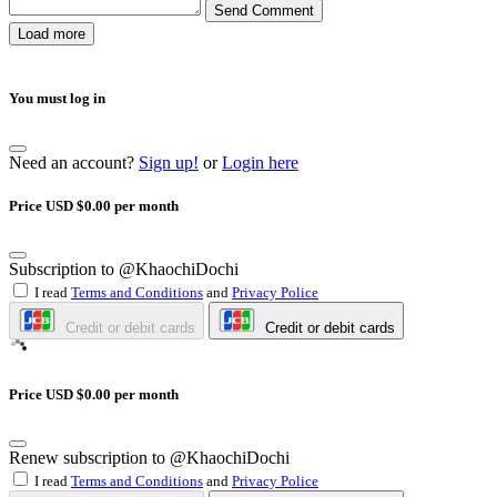
Send Comment
Load more
You must log in
Need an account?
Sign up!
or
Login here
Price USD $0.00 per month
Subscription to @KhaochiDochi
I read
Terms and Conditions
and
Privacy Police
Credit or debit cards
Credit or debit cards
Price USD $0.00 per month
Renew subscription to @KhaochiDochi
I read
Terms and Conditions
and
Privacy Police