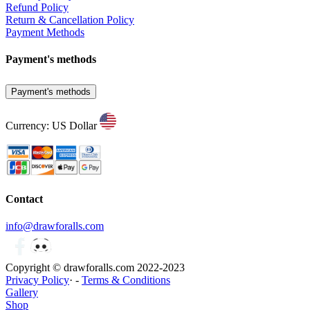
Refund Policy
Return & Cancellation Policy
Payment Methods
Payment's methods
Payment's methods
Currency: US Dollar
Contact
info@drawforalls.com
Copyright © drawforalls.com 2022-2023
Privacy Policy
· -
Terms & Conditions
Gallery
Shop