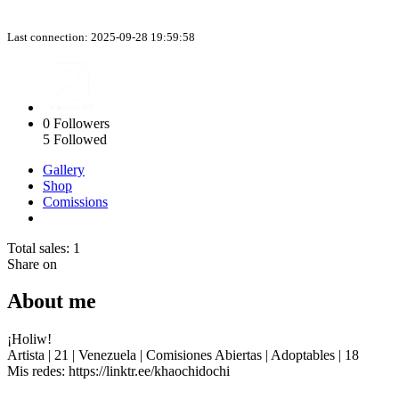
Last connection: 2025-09-28 19:59:58
0
Followers
5
Followed
Gallery
Shop
Comissions
Total sales: 1
Share on
About me
¡Holiw!
Artista | 21 | Venezuela | Comisiones Abiertas | Adoptables | 18
Mis redes: https://linktr.ee/khaochidochi