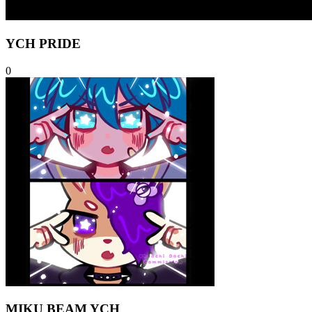
YCH PRIDE
0
MIKU BEAM YCH