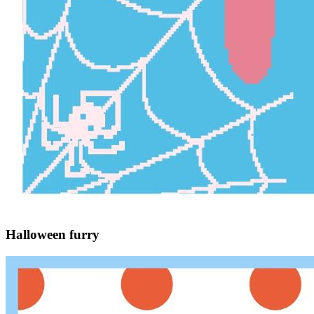
Halloween furry