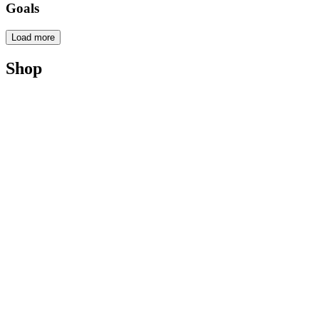
Goals
Load more
Shop