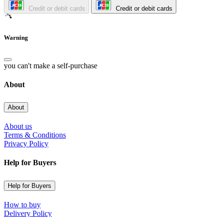
Credit or debit cards
Credit or debit cards
Warning
you can't make a self-purchase
About
About
About us
Terms & Conditions
Privacy Policy
Help for Buyers
Help for Buyers
How to buy
Delivery Policy