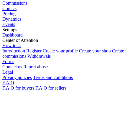
Commissions
Comics
Pricing
Dynamics
Events
Settings
Dashboard
Center of Attention
How to ...
Introduction
Register
Create your profile
Create your shop
Create
commissions
Withdrawals
Forms
Contact us
Report abuse
Legal
Privacy policies
Terms and conditions
F.A.Q
F.A.Q for buyers
F.A.Q for sellers