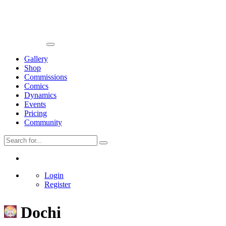
Gallery
Shop
Commissions
Comics
Dynamics
Events
Pricing
Community
Login
Register
Dochi