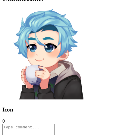
Icon
0