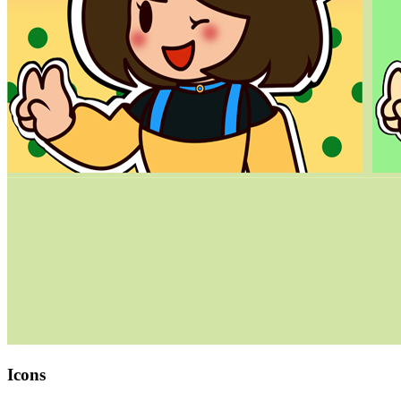
Icons