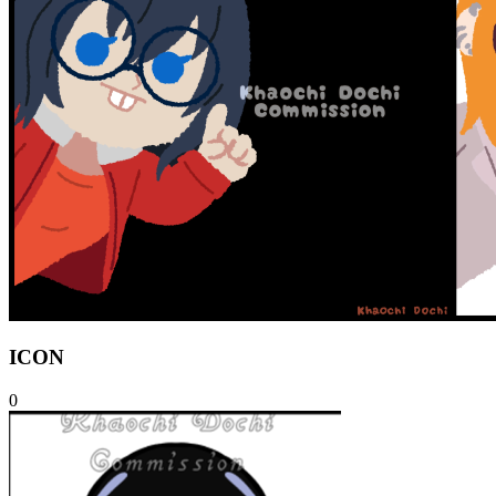
ICON
0