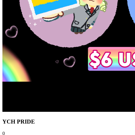
YCH PRIDE
0