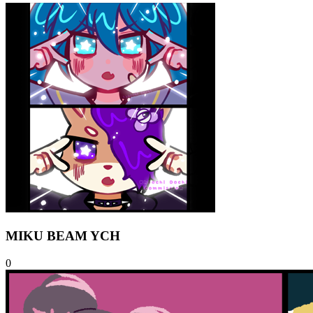
MIKU BEAM YCH
0