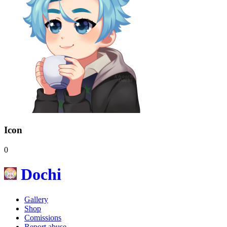
Icon
0
Dochi
Gallery
Shop
Comissions
Report abuse