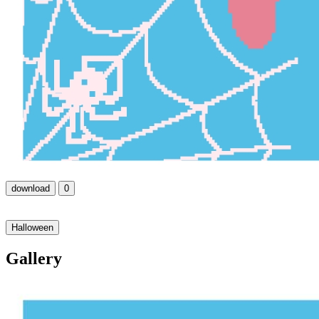
download
0
Halloween
Gallery