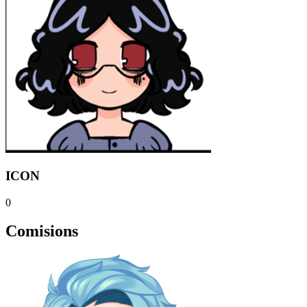
ICON
0
Comisions