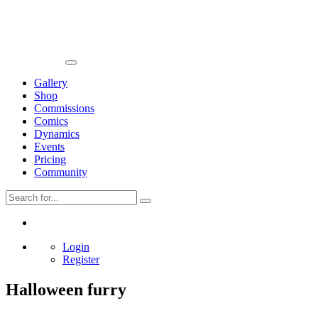
Gallery
Shop
Commissions
Comics
Dynamics
Events
Pricing
Community
Login
Register
Halloween furry