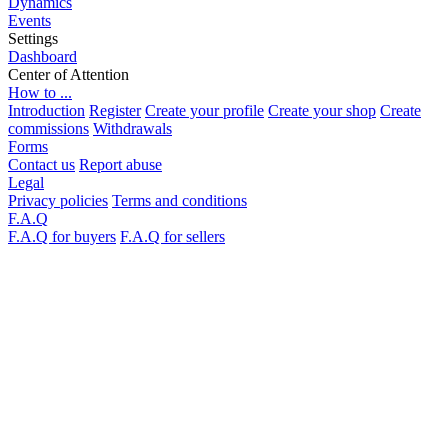
Dynamics
Events
Settings
Dashboard
Center of Attention
How to ...
Introduction
Register
Create your profile
Create your shop
Create
commissions
Withdrawals
Forms
Contact us
Report abuse
Legal
Privacy policies
Terms and conditions
F.A.Q
F.A.Q for buyers
F.A.Q for sellers