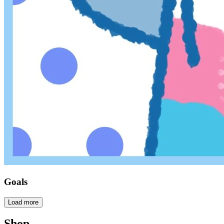
Goals
Load more
Shop