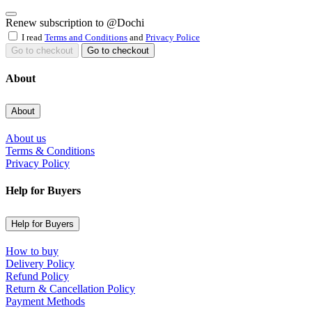
Renew subscription to @Dochi
I read
Terms and Conditions
and
Privacy Police
Go to checkout
Go to checkout
About
About
About us
Terms & Conditions
Privacy Policy
Help for Buyers
Help for Buyers
How to buy
Delivery Policy
Refund Policy
Return & Cancellation Policy
Payment Methods