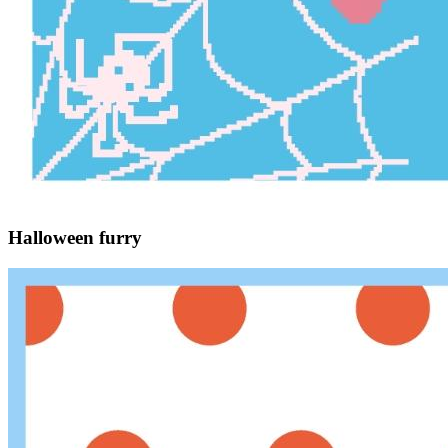
Halloween furry