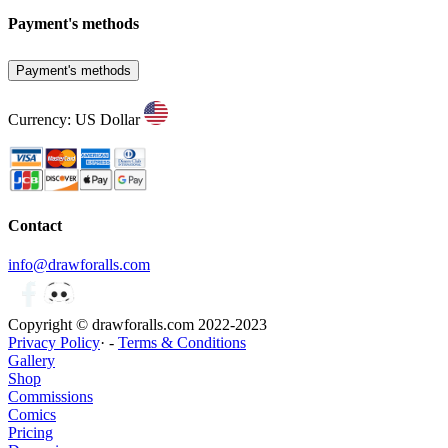
Payment's methods
Payment's methods
Currency: US Dollar
Contact
info@drawforalls.com
Copyright © drawforalls.com 2022-2023
Privacy Policy
· -
Terms & Conditions
Gallery
Shop
Commissions
Comics
Pricing