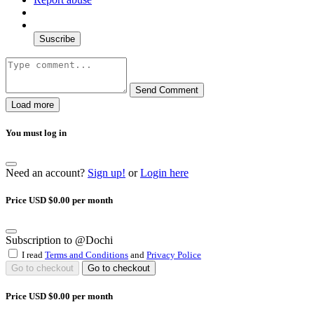
Suscribe
Send Comment
Load more
You must log in
Need an account?
Sign up!
or
Login here
Price USD $0.00 per month
Subscription to @Dochi
I read
Terms and Conditions
and
Privacy Police
Go to checkout
Go to checkout
Price USD $0.00 per month