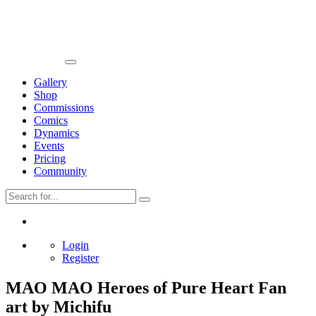
Gallery
Shop
Commissions
Comics
Dynamics
Events
Pricing
Community
Login
Register
MAO MAO Heroes of Pure Heart Fan
art by Michifu