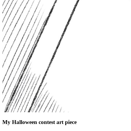
My Halloween contest art piece