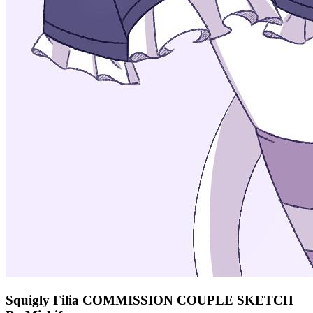
Squigly Filia COMMISSION COUPLE SKETCH