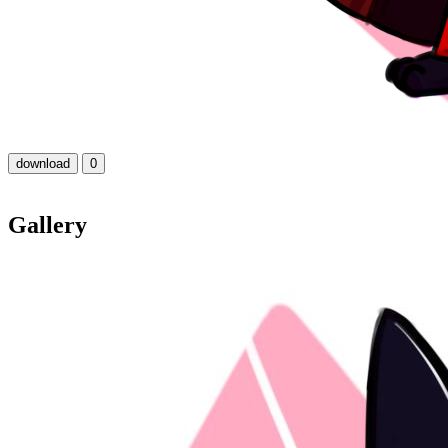
download
0
Gallery