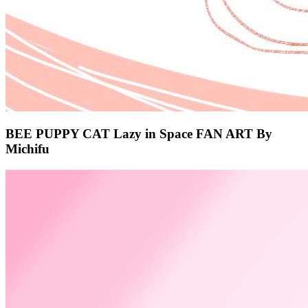
BEE PUPPY CAT Lazy in Space FAN ART By
Michifu