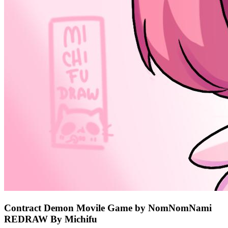
Contract Demon Movile Game by NomNomNami
REDRAW By Michifu