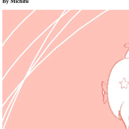
By Michifu