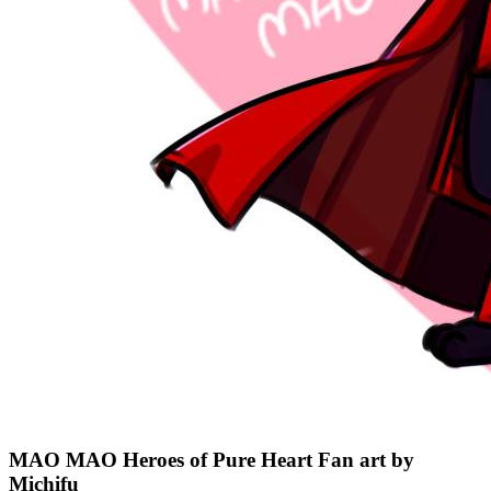
MAO MAO Heroes of Pure Heart Fan art by
Michifu